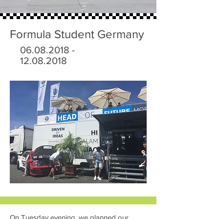
Formula Student Germany
06.08.2018 -
12.08.2018
On Tuesday evening, we planned our