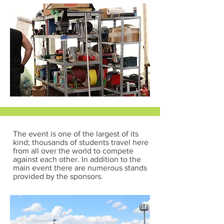
The event is one of the largest of its
kind; thousands of students travel here
from all over the world to compete
against each other. In addition to the
main event there are numerous stands
provided by the sponsors.