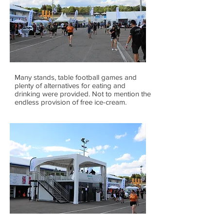
Many stands, table football games and
plenty of alternatives for eating and
drinking were provided. Not to mention the
endless provision of free ice-cream.