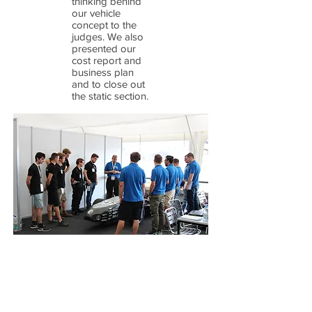
thinking behind
our vehicle
concept to the
judges. We also
presented our
cost report and
business plan
and to close out
the static section.
Sunday was the last day and had the most
important events. Internal combustion