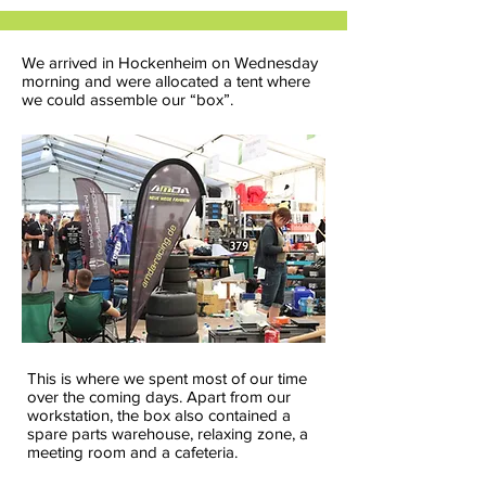
We arrived in Hockenheim on Wednesday
morning and were allocated a tent where
we could assemble our “box”.
This is where we spent most of our time
over the coming days. Apart from our
workstation, the box also contained a
spare parts warehouse, relaxing zone, a
meeting room and a cafeteria.