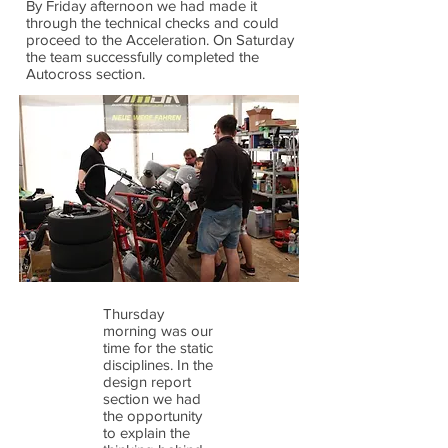
By Friday afternoon we had made it
through the technical checks and could
proceed to the Acceleration. On Saturday
the team successfully completed the
Autocross section.
Thursday
morning was our
time for the static
disciplines. In the
design report
section we had
the opportunity
to explain the