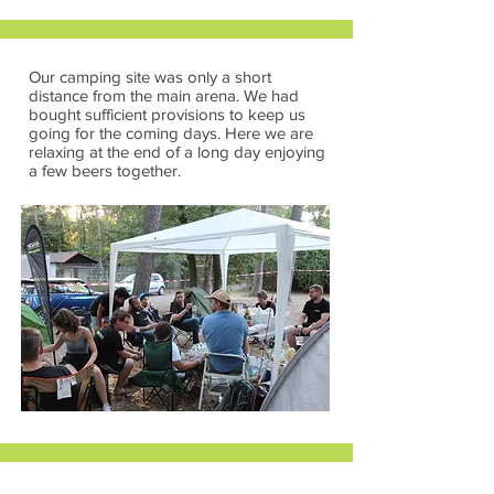
Our camping site was only a short
distance from the main arena. We had
bought sufficient provisions to keep us
going for the coming days. Here we are
relaxing at the end of a long day enjoying
a few beers together.