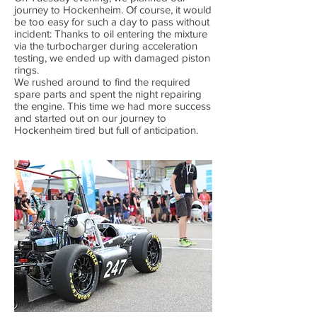
journey to Hockenheim. Of course, it would
be too easy for such a day to pass without
incident: Thanks to oil entering the mixture
via the turbocharger during acceleration
testing, we ended up with damaged piston
rings.
We rushed around to find the required
spare parts and spent the night repairing
the engine. This time we had more success
and started out on our journey to
Hockenheim tired but full of anticipation.